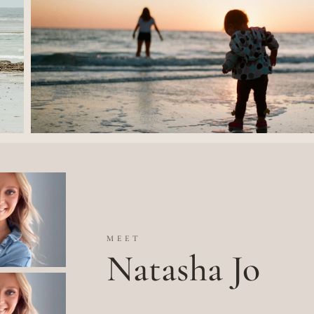
MEET
Natasha Jo