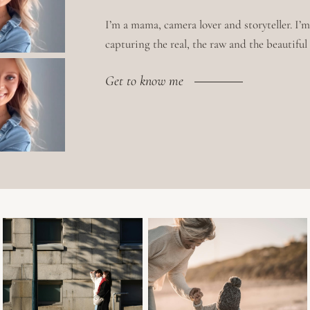
I’m a mama, camera lover and storyteller. I’
capturing the real, the raw and the beautiful i
Get to know me