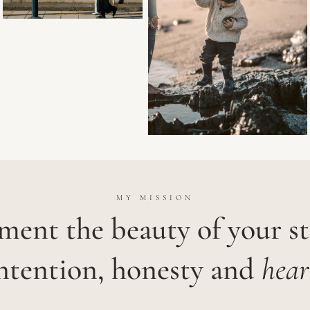
MY MISSION
ent the beauty of your s
ntention, honesty and
hear