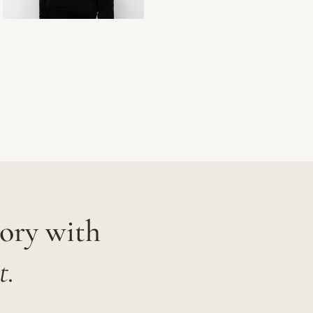
tory with
t.