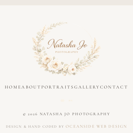
HOME
ABOUT
PORTRAITS
GALLERY
CONTACT
© 2026 NATASHA JO PHOTOGRAPHY
OCEANSIDE WEB DESIGN
DESIGN & HAND CODED BY