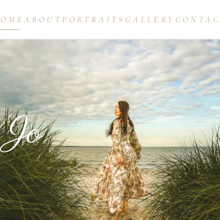
HOME
ABOUT
PORTRAITS
GALLERY
CONTA