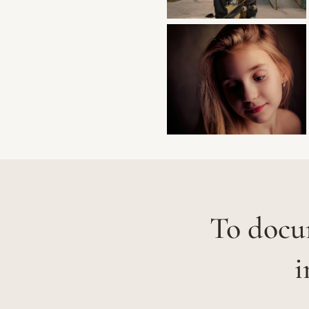
To docum
i