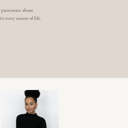
m passionate about
n every season of life.