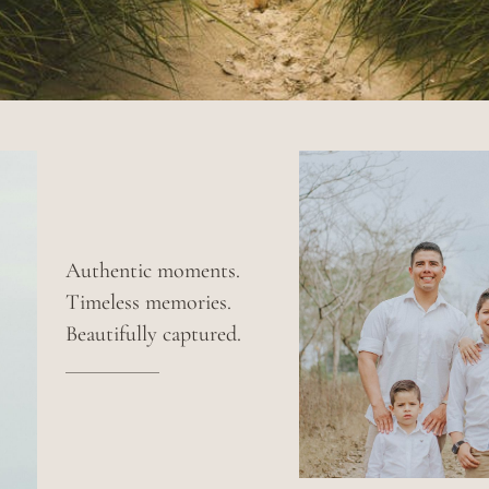
Authentic moments.
Timeless memories.
Beautifully captured.